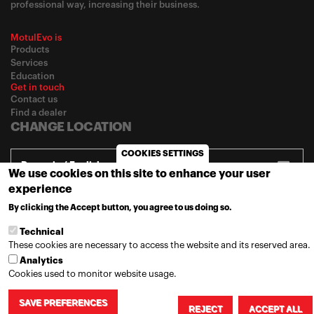
professional way, increasing their business.
MotulEvo is
Products
Services
Education
Get in touch
Contact us
Find a dealer
CHANGE LOCATION
COOKIES SETTINGS
Romania / English
We use cookies on this site to enhance your user
experience
By clicking the Accept button, you agree to us doing so.
MORE INFO
© 2020
Motul
-
Privacy policy
Technical
These cookies are necessary to access the website and its reserved area.
Analytics
Cookies used to monitor website usage.
SAVE PREFERENCES
REJECT
ACCEPT ALL