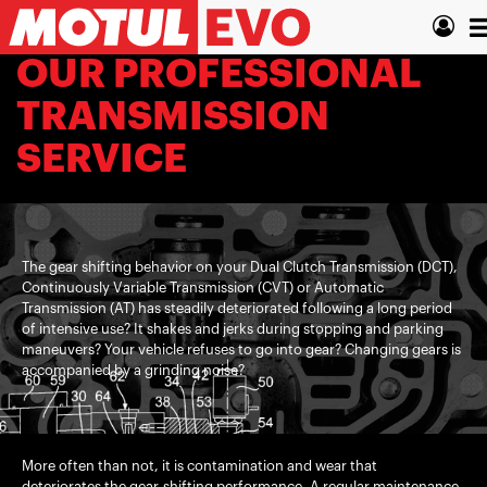
Skip
T
to
main
n
OUR PROFESSIONAL
content
TRANSMISSION
SERVICE
The gear shifting behavior on your Dual Clutch Transmission (DCT),
Continuously Variable Transmission (CVT) or Automatic
Transmission (AT) has steadily deteriorated following a long period
of intensive use? It shakes and jerks during stopping and parking
maneuvers? Your vehicle refuses to go into gear? Changing gears is
accompanied by a grinding noise?
More often than not, it is contamination and wear that
deteriorates the gear-shifting performance. A regular maintenance