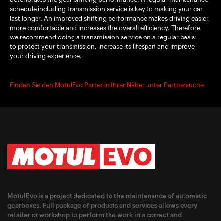
schedule including transmission service is key to making your car
last longer. An improved shifting performance makes driving easier,
more comfortable and increases the overall efficiency. Therefore
we recommend doing a transmission service on a regular basis
to protect your transmission, increase its lifespan and improve
your driving experience.
Finden Sie den MotulEvo Parter in Ihrer Näher unter Partnersuche
MotulEvo is a project dedicated to the maintenance of automatic
gearboxes. Full package of products and services allows every
retailer or workshop to perform the work in a correct and