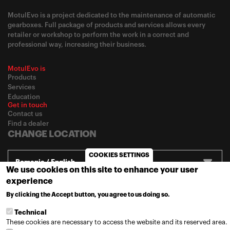
MotulEvo is a project dedicated to the maintenance of automatic
gearboxes. Full package of products and services allows every
retailer or workshop to perform the work in a correct and
professional way, increasing their business.
MotulEvo is
Products
Services
Education
Get in touch
Contact us
Find a dealer
CHANGE LOCATION
COOKIES SETTINGS
Romania / English
We use cookies on this site to enhance your user
experience
By clicking the Accept button, you agree to us doing so.
© 2020
Motul
-
Privacy policy
MORE INFO
Technical
These cookies are necessary to access the website and its reserved area.