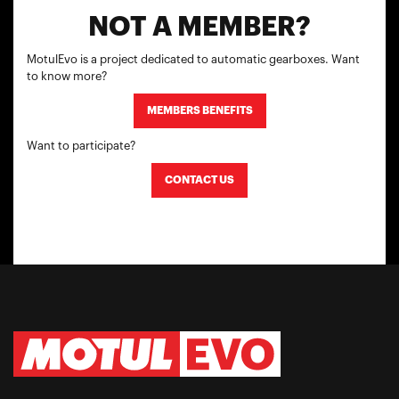
NOT A MEMBER?
MotulEvo is a project dedicated to automatic gearboxes. Want
to know more?
MEMBERS BENEFITS
Want to participate?
CONTACT US