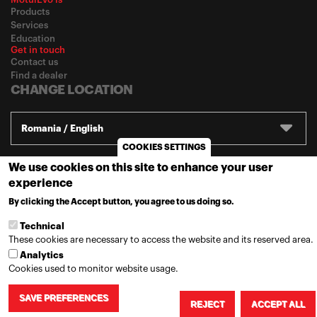
Products
Services
Education
Get in touch
Contact us
Find a dealer
CHANGE LOCATION
Romania / English
COOKIES SETTINGS
We use cookies on this site to enhance your user
© 2020
Motul
-
Privacy policy
experience
By clicking the Accept button, you agree to us doing so.
MORE INFO
Technical
These cookies are necessary to access the website and its reserved area.
Analytics
Cookies used to monitor website usage.
SAVE PREFERENCES
REJECT
ACCEPT ALL