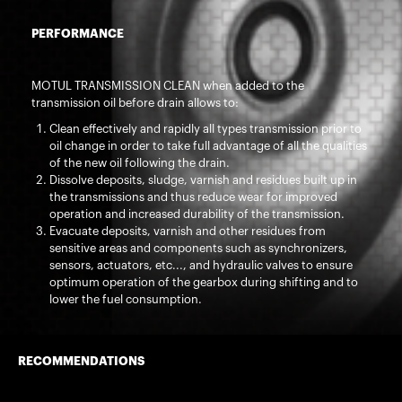
PERFORMANCE
MOTUL TRANSMISSION CLEAN when added to the
transmission oil before drain allows to:
Clean effectively and rapidly all types transmission prior to
oil change in order to take full advantage of all the qualities
of the new oil following the drain.
Dissolve deposits, sludge, varnish and residues built up in
the transmissions and thus reduce wear for improved
operation and increased durability of the transmission.
Evacuate deposits, varnish and other residues from
sensitive areas and components such as synchronizers,
sensors, actuators, etc..., and hydraulic valves to ensure
optimum operation of the gearbox during shifting and to
lower the fuel consumption.
RECOMMENDATIONS