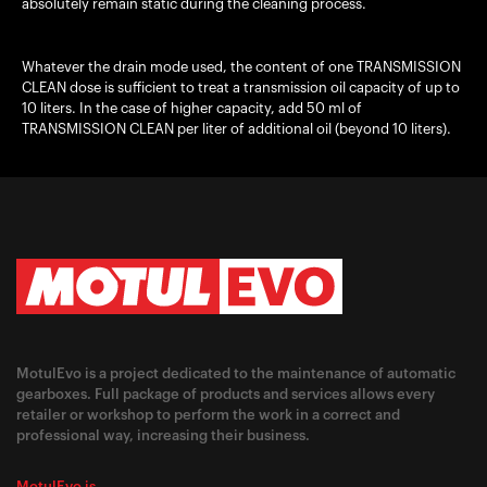
absolutely remain static during the cleaning process.
Whatever the drain mode used, the content of one TRANSMISSION
CLEAN dose is sufficient to treat a transmission oil capacity of up to
10 liters. In the case of higher capacity, add 50 ml of
TRANSMISSION CLEAN per liter of additional oil (beyond 10 liters).
MotulEvo is a project dedicated to the maintenance of automatic
gearboxes. Full package of products and services allows every
retailer or workshop to perform the work in a correct and
professional way, increasing their business.
MotulEvo is