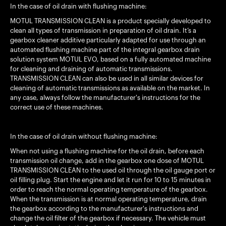
In the case of oil drain with flushing machine:
MOTUL TRANSMISSION CLEAN is a product specially developed to
clean all types of transmission in preparation of oil drain. It’s a
gearbox cleaner additive particularly adapted for use through an
automated flushing machine part of the integral gearbox drain
solution system MOTUL EVO, based on a fully automated machine
for cleaning and draining of automatic transmissions.
TRANSMISSION CLEAN can also be used in all similar devices for
cleaning of automatic transmissions as available on the market. In
any case, always follow the manufacturer's instructions for the
correct use of these machines.
In the case of oil drain without flushing machine:
When not using a flushing machine for the oil drain, before each
transmission oil change, add in the gearbox one dose of MOTUL
TRANSMISSION CLEAN to the used oil through the oil gauge port or
oil filling plug. Start the engine and let it run for 10 to 15 minutes in
order to reach the normal operating temperature of the gearbox.
When the transmission is at normal operating temperature, drain
the gearbox according to the manufacturer's instructions and
change the oil filter of the gearbox if necessary. The vehicle must