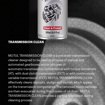
TRANSMISSION CLEAN
MOTUL TRANSMISSION CLEAN is a pre-drain transmission
cleaner designed to be used in all types of manual and
automated gearboxes, and in all types of
automatic transmissions, conventional with torque converters
(AT), with dual clutch transmission (DCT) or with continuously
variable transmission (CVT). MOTUL TRANSMISSION CLEAN
effectively cleans deposits, sludge and varnish which appear
on the transmission components. The removed micro-particles
are then evacuated during the process of oil drain. MOTUL
TRANSMISSION CLEAN provides a perfect lubrication during
cleaning process.