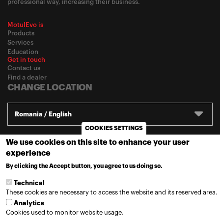
professional way, increasing their business.
MotulEvo is
Products
Services
Education
Get in touch
Contact us
Find a dealer
CHANGE LOCATION
Romania / English
COOKIES SETTINGS
We use cookies on this site to enhance your user
© 2020
Motul
-
Privacy policy
experience
By clicking the Accept button, you agree to us doing so.
MORE INFO
Technical
These cookies are necessary to access the website and its reserved area.
Analytics
Cookies used to monitor website usage.