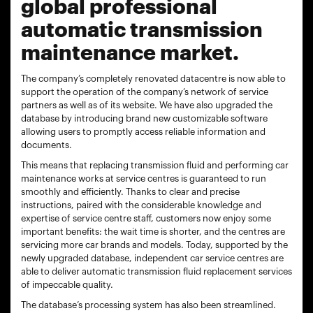
global professional
automatic transmission
maintenance market.
The company’s completely renovated datacentre is now able to
support the operation of the company’s network of service
partners as well as of its website. We have also upgraded the
database by introducing brand new customizable software
allowing users to promptly access reliable information and
documents.
This means that replacing transmission fluid and performing car
maintenance works at service centres is guaranteed to run
smoothly and efficiently. Thanks to clear and precise
instructions, paired with the considerable knowledge and
expertise of service centre staff, customers now enjoy some
important benefits: the wait time is shorter, and the centres are
servicing more car brands and models. Today, supported by the
newly upgraded database, independent car service centres are
able to deliver automatic transmission fluid replacement services
of impeccable quality.
The database’s processing system has also been streamlined.