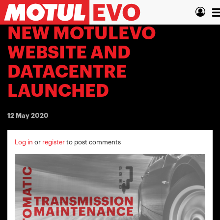
Skip
T
to
main
n
NEW MOTULEVO
content
WEBSITE AND
DATACENTRE
LAUNCHED
12 May 2020
Log in
or
register
to post comments