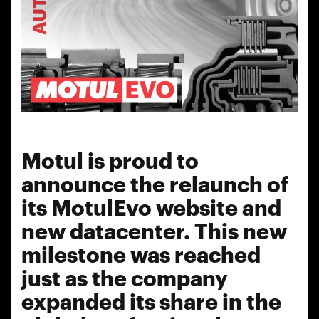
Motul is proud to
announce the relaunch of
its MotulEvo website and
new datacenter. This new
milestone was reached
just as the company
expanded its share in the