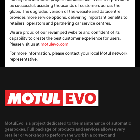
be successful, assisting thousands of customers across the
globe. The upgraded version of the website and datacentre
provides more service options, delivering important benefits to
retailers, operators and partnering car service centres.
We are proud of our revamped website and confident of its
capability to create the best customer experience for users.
Please visit us at
motulevo.com
For more information, please contact your local Motul network
representative.
MotulEvo is a project dedicated to the maintenance of automatic
gearboxes. Full package of products and services allows every
retailer or workshop to perform the work in a correct and