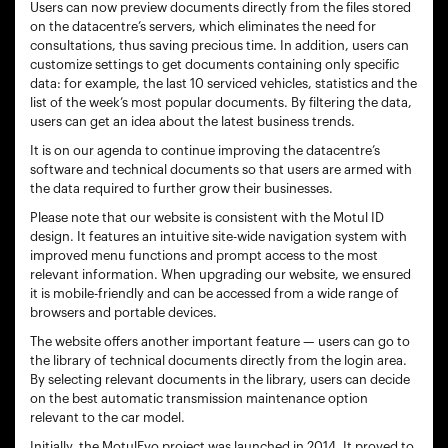
Users can now preview documents directly from the files stored
on the datacentre’s servers, which eliminates the need for
consultations, thus saving precious time. In addition, users can
customize settings to get documents containing only specific
data: for example, the last 10 serviced vehicles, statistics and the
list of the week’s most popular documents. By filtering the data,
users can get an idea about the latest business trends.
It is on our agenda to continue improving the datacentre’s
software and technical documents so that users are armed with
the data required to further grow their businesses.
Please note that our website is consistent with the Motul ID
design. It features an intuitive site-wide navigation system with
improved menu functions and prompt access to the most
relevant information. When upgrading our website, we ensured
it is mobile-friendly and can be accessed from a wide range of
browsers and portable devices.
The website offers another important feature — users can go to
the library of technical documents directly from the login area.
By selecting relevant documents in the library, users can decide
on the best automatic transmission maintenance option
relevant to the car model.
Initially, the MotulEvo project was launched in 2014. It proved to