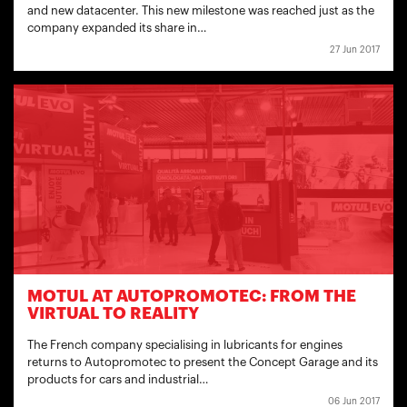
and new datacenter. This new milestone was reached just as the
company expanded its share in…
27 Jun 2017
MOTUL AT AUTOPROMOTEC: FROM THE
VIRTUAL TO REALITY
The French company specialising in lubricants for engines
returns to Autopromotec to present the Concept Garage and its
products for cars and industrial…
06 Jun 2017