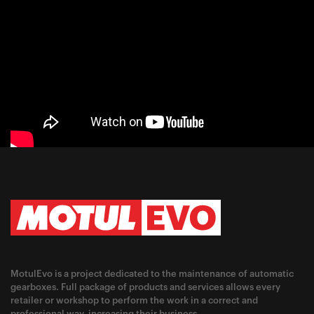
MotulEvo is a project dedicated to the maintenance of automatic
gearboxes. Full package of products and services allows every
retailer or workshop to perform the work in a correct and
professional way, increasing their business.