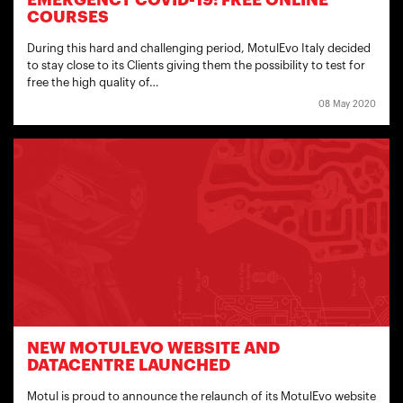
EMERGENCY COVID-19: FREE ONLINE
COURSES
During this hard and challenging period, MotulEvo Italy decided
to stay close to its Clients giving them the possibility to test for
free the high quality of…
08 May 2020
NEW MOTULEVO WEBSITE AND
DATACENTRE LAUNCHED
Motul is proud to announce the relaunch of its MotulEvo website