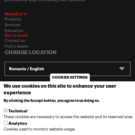
MotulEvo is
Products
Services
Education
Get in touch
Contact us
Find a dealer
CHANGE LOCATION
Romania / English
COOKIES SETTINGS
We use cookies on this site to enhance your user
© 2020
Motul
-
Privacy policy
experience
By clicking the Accept button, you agree to us doing so.
MORE INFO
Technical
These cookies are necessary to access the website and its reserved area.
Analytics
Cookies used to monitor website usage.