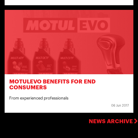
MOTULEVO BENEFITS FOR END
CONSUMERS
From experienced professionals
06 Jun 2017
NEWS ARCHIVE